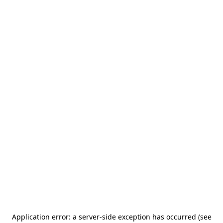
Application error: a server-side exception has occurred (see