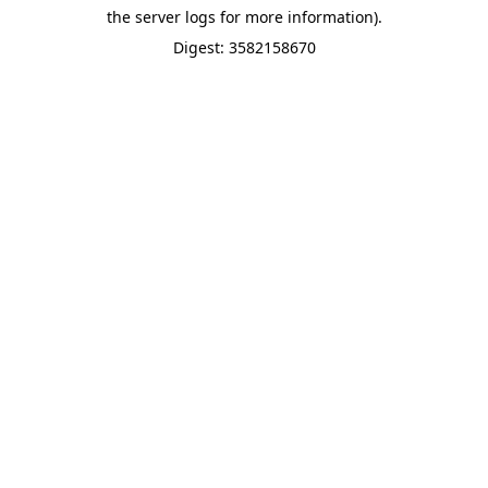
the server logs for more information).
Digest: 3582158670